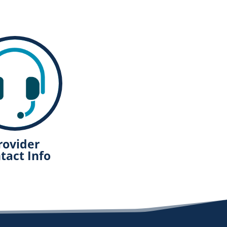
rovider
tact Info