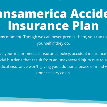
ansamerica Accid
Insurance Plan
 any moment. Though we can never predict them, you can ta
yourself if they do.
e your major medical insurance policy, accident insurance 
cial burdens that result from an unexpected injury due to an
ical insurance won’t, giving you additional peace of mind w
unnecessary costs.