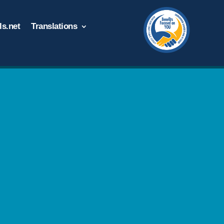
s.net
Translations