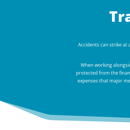
Tr
Accidents can strike at
When working alongsid
protected from the finan
expenses that major med