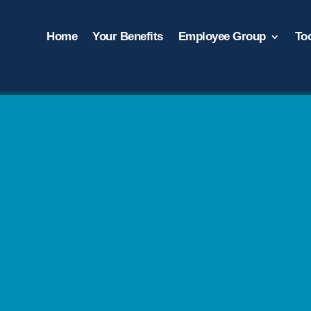
Home
Your Benefits
Employee Group
To