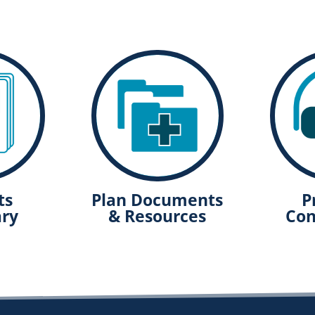
ts
Plan Documents
P
ry
& Resources
Con