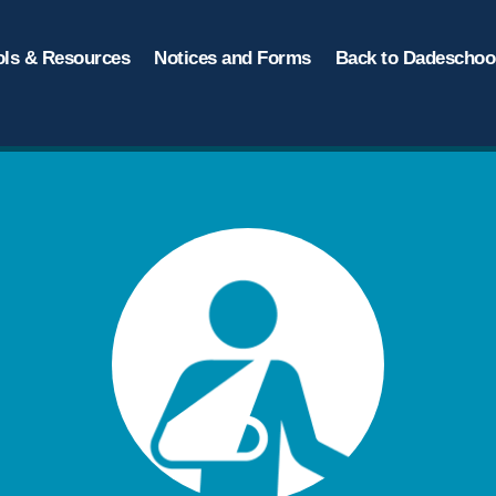
ols & Resources
Notices and Forms
Back to Dadeschool