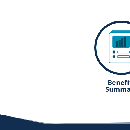
Benefi
Summa