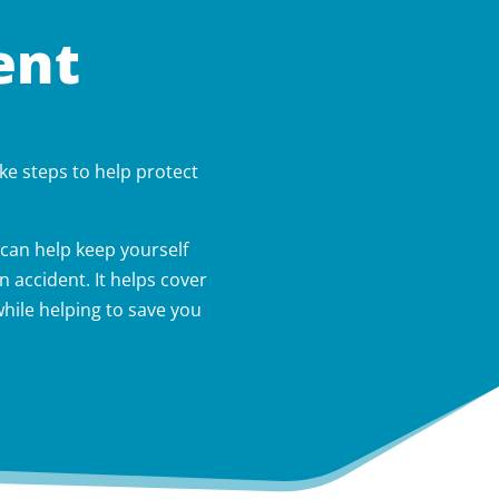
ent
ke steps to help protect
can help keep yourself
 accident. It helps cover
hile helping to save you