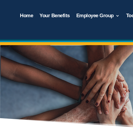
Home
Your Benefits
Employee Group
To