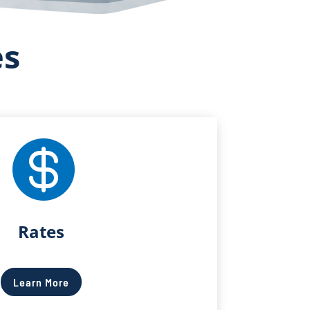
es

Rates
Learn More