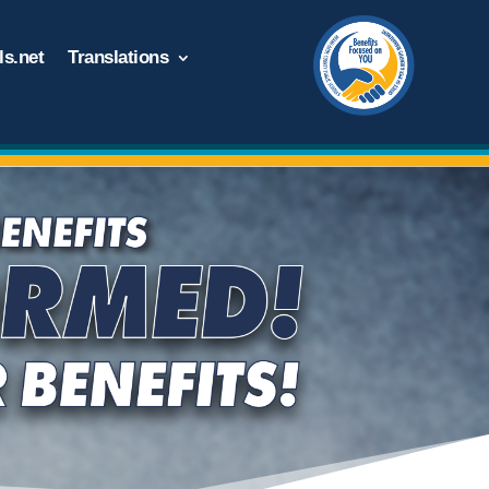
s.net
Translations