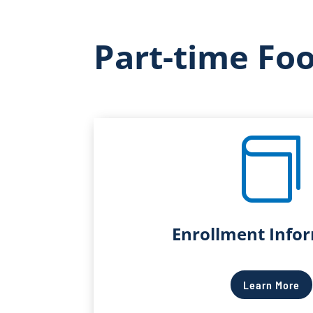
Part-time Fo

Enrollment Info
Learn More