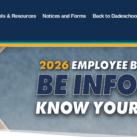
ols & Resources
Notices and Forms
Back to Dadeschool