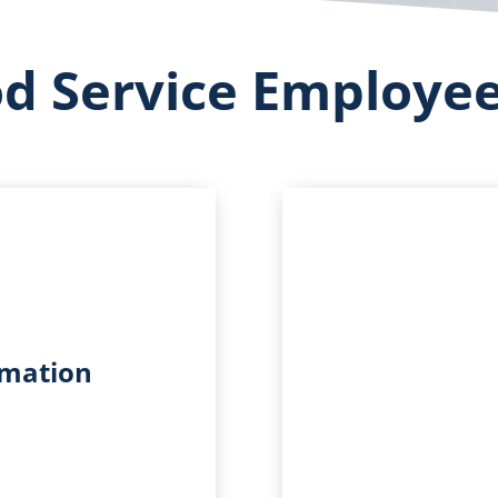
od Service Employe
rmation