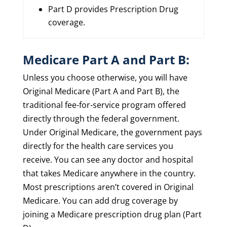
Part D provides Prescription Drug
coverage.
Medicare Part A and Part B:
Unless you choose otherwise, you will have
Original Medicare (Part A and Part B), the
traditional fee-for-service program offered
directly through the federal government.
Under Original Medicare, the government pays
directly for the health care services you
receive. You can see any doctor and hospital
that takes Medicare anywhere in the country.
Most prescriptions aren’t covered in Original
Medicare. You can add drug coverage by
joining a Medicare prescription drug plan (Part