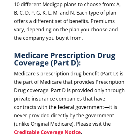
10 different Medigap plans to choose from: A,
B, C, D, F, G, K, L, M, and N. Each type of plan
offers a different set of benefits. Premiums
vary, depending on the plan you choose and
the company you buy it from.
Medicare Prescription Drug
Coverage (Part D):
Medicare’s prescription drug benefit (Part D) is
the part of Medicare that provides Prescription
Drug coverage. Part D is provided only through
private insurance companies that have
contracts with the federal government—it is
never provided directly by the government
(unlike Original Medicare). Please visit the
Creditable Coverage Notice
.