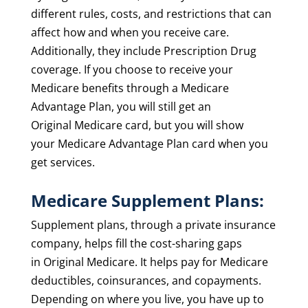
different rules, costs, and restrictions that can
affect how and when you receive care.
Additionally, they include Prescription Drug
coverage. If you choose to receive your
Medicare benefits through a Medicare
Advantage Plan, you will still get an
Original
Medicare card,
but you will show
your
Medicare Advantage Plan card
when you
get services.
Medicare Supplement Plans:
Supplement plans, through a private insurance
company, helps fill the
cost-sharing
gaps
in
Original Medicare. It helps pay
for Medicare
deductibles, coinsurances, and copayments.
Depending on where you live, you have up to