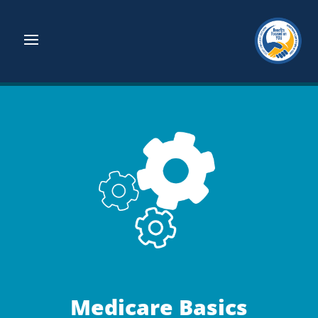
Medicare Basics