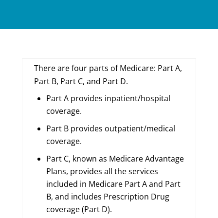
There are four parts of Medicare: Part A,
Part B, Part C, and Part D.
Part A provides inpatient/hospital
coverage.
Part B provides outpatient/medical
coverage.
Part C, known as Medicare Advantage
Plans, provides all the services
included in Medicare Part A and Part
B, and includes Prescription Drug
coverage (Part D).