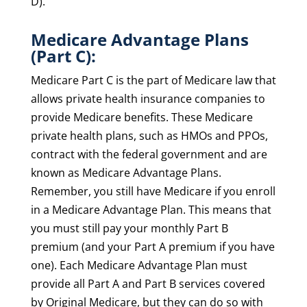
D).
Medicare Advantage Plans
(Part C):
Medicare Part C is the part of Medicare law that
allows private health insurance companies to
provide Medicare benefits. These Medicare
private health plans, such as HMOs and PPOs,
contract with the federal government and are
known as Medicare Advantage Plans.
Remember, you still have Medicare if you enroll
in a Medicare Advantage Plan. This means that
you must still pay your monthly Part B
premium (and your Part A premium if you have
one). Each Medicare Advantage Plan must
provide all Part A and Part B services covered
by Original Medicare, but they can do so with