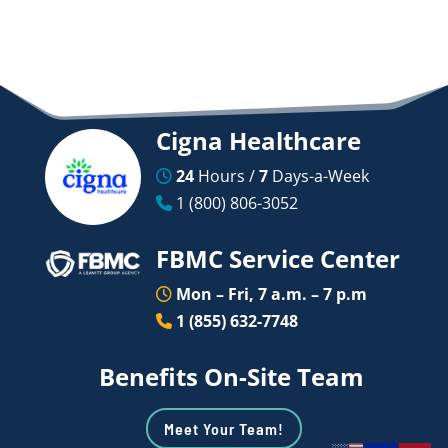
Cigna Healthcare
24
Hours /
7
Days-a-Week
1 (800) 806-3052
FBMC Service Center
Mon – Fri, 7 a.m. – 7 p.m
1 (855) 632-7748
Benefits On-Site Team
Meet Your Team!