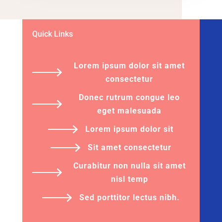
Quick Links
Lorem ipsum dolor sit amet
consectetur
Donec rutrum congue leo
eget malesuada
Lorem ipsum dolor sit
Sit amet consectetur
Curabitur non nulla sit amet
nisl temp
Sed porttitor lectus nibh.