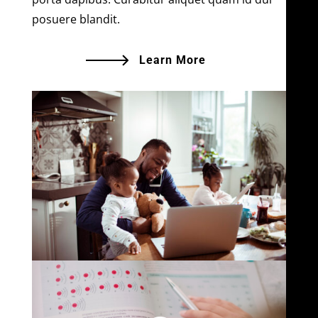
posuere blandit.
Learn More