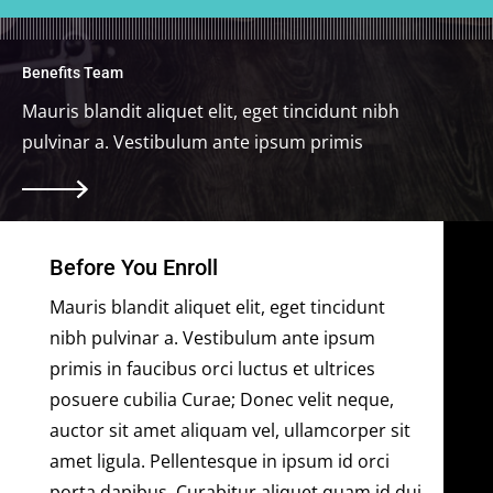
Benefits Team
Mauris blandit aliquet elit, eget tincidunt nibh
pulvinar a. Vestibulum ante ipsum primis
Before You Enroll
Mauris blandit aliquet elit, eget tincidunt
nibh pulvinar a. Vestibulum ante ipsum
primis in faucibus orci luctus et ultrices
posuere cubilia Curae; Donec velit neque,
auctor sit amet aliquam vel, ullamcorper sit
amet ligula. Pellentesque in ipsum id orci
porta dapibus. Curabitur aliquet quam id dui