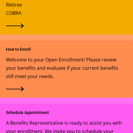
Retiree
COBRA
How to Enroll
Welcome to your Open Enrollment! Please review
your benefits and evaluate if your current benefits
still meet your needs.
Schedule Appointment
A Benefits Representative is ready to assist you with
your enrollment. We invite you to schedule your