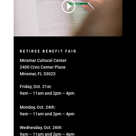
RETIREE BENEFIT FAIR
Miramar Cultural Center
2400 Civic Center Place
Miramar, FL 33025
Friday, Oct. 21st:
9am – 11am and 2pm – 4pm
Monday, Oct. 24th:
9am – 11am and 2pm – 4pm
Wednesday, Oct. 26th:
9am – 11am and 2pm – 4pm