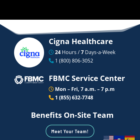
Cigna Healthcare
24
Hours /
7
Days-a-Week
1 (800) 806-3052
FBMC Service Center
Mon – Fri, 7 a.m. – 7 p.m
1 (855) 632-7748
Benefits On-Site Team
Meet Your Team!