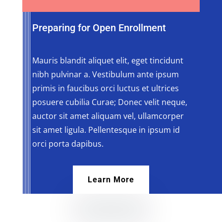
Preparing for Open Enrollment
Mauris blandit aliquet elit, eget tincidunt
nibh pulvinar a. Vestibulum ante ipsum
primis in faucibus orci luctus et ultrices
posuere cubilia Curae; Donec velit neque,
auctor sit amet aliquam vel, ullamcorper
sit amet ligula. Pellentesque in ipsum id
orci porta dapibus.
Learn More