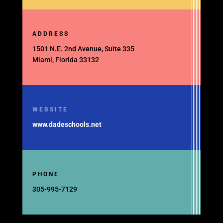
ADDRESS
1501 N.E. 2nd Avenue, Suite 335
Miami, Florida 33132
WEBSITE
www.dadeschools.net
PHONE
305-995-7129