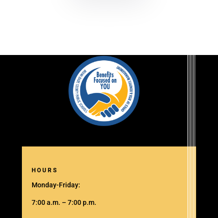
HOURS
Monday-Friday:
7:00 a.m. – 7:00 p.m.