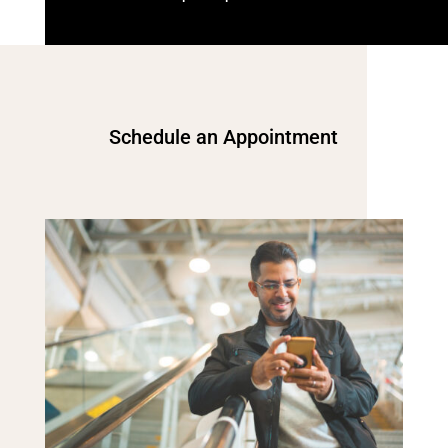
Schedule an Appointment