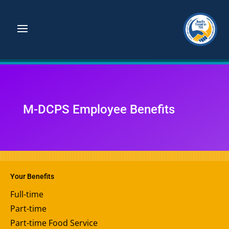
M-DCPS Employee Benefits
Your Benefits
Full-time
Part-time
Part-time Food Service