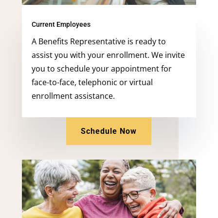
Current Employees
A Benefits Representative is ready to
assist you with your enrollment. We invite
you to schedule your appointment for
face-to-face, telephonic or virtual
enrollment assistance.
Schedule Now