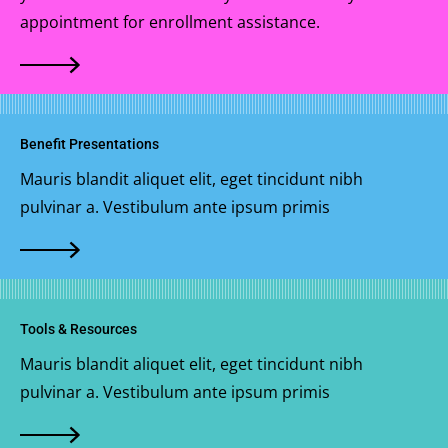
appointment for enrollment assistance.
Benefit Presentations
Mauris blandit aliquet elit, eget tincidunt nibh
pulvinar a. Vestibulum ante ipsum primis
Tools & Resources
Mauris blandit aliquet elit, eget tincidunt nibh
pulvinar a. Vestibulum ante ipsum primis