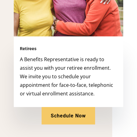
Retirees
A Benefits Representative is ready to
assist you with your retiree enrollment.
We invite you to schedule your
appointment for face-to-face, telephonic
or virtual enrollment assistance.
Schedule Now