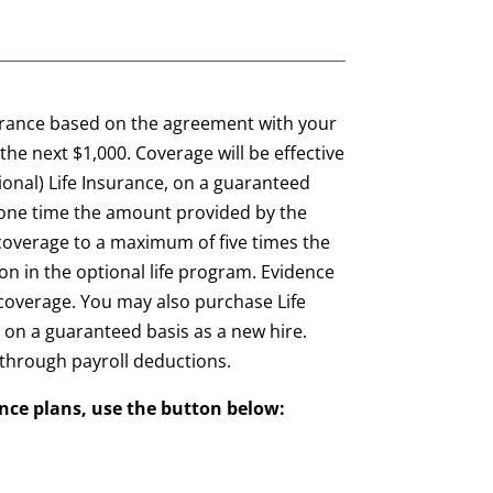
surance based on the agreement with your
the next $1,000.
Coverage will be effective
onal) Life Insurance, on a guaranteed
 one time the amount provided by the
 coverage to a maximum of five times the
ion in the optional life program. Evidence
n coverage. You may also purchase Life
e on a guaranteed basis as a new hire.
 through payroll deductions.
ance plans, use the button below: