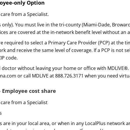
loyee-only Option
care from a Specialist.
only). You must live in the tri-county (Miami-Dade, Browar
es are covered at the in-network benefit level without an a
 required to select a Primary Care Provider (PCP) at the ti
rk and receive the same level of coverage. If a PCP is not se
ZIP code.
d doctor without leaving your home or office with MDLIVE®. 
gna.com or call MDLIVE at 888.726.3171 when you need virtua
– Employee cost share
care from a Specialist
s
 are in your local area, or when in any LocalPlus network a