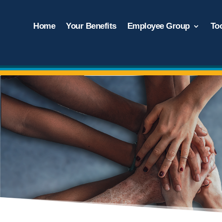
Home
Your Benefits
Employee Group
To