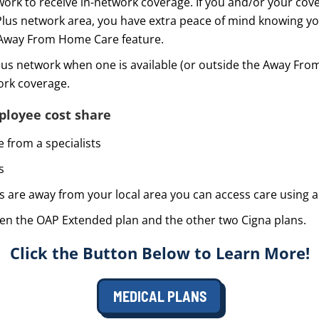
network to receive in-network coverage. If you and/or your 
Plus network area, you have extra peace of mind knowing yo
 Away From Home Care feature.
Plus network when one is available (or outside the Away Fr
work coverage.
loyee cost share
 from a specialists
s
 are away from your local area you can access care using a
een the OAP Extended plan and the other two Cigna plans.
Click the Button Below to Learn More!
MEDICAL PLANS