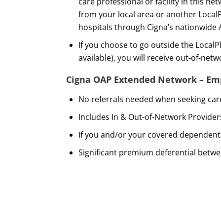
care professional or facility in this 
from your local area or another Local
hospitals through Cigna’s nationwide
If you choose to go outside the Local
available), you will receive out-of-net
Cigna OAP Extended Network – Emp
No referrals needed when seeking care
Includes In & Out-of-Network Provider
If you and/or your covered dependents
Significant premium deferential betw