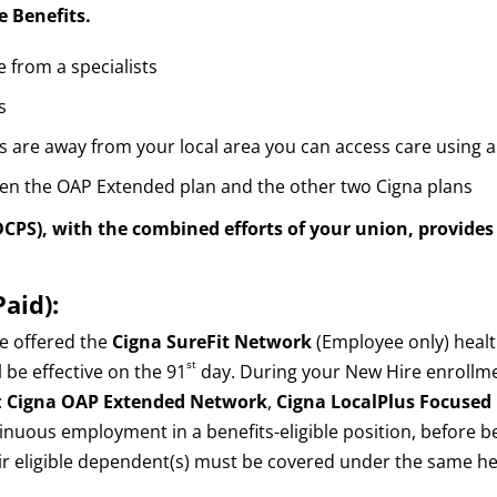
e Benefits.
 from a specialists
s
 are away from your local area you can access care using a
een the OAP Extended plan and the other two Cigna plans
DCPS),
with the combined efforts of your union, provides 
aid):
re offered the
Cigna SureFit Network
(Employee only) healt
st
 be effective on the 91
day. During your New Hire enrollment
:
Cigna OAP Extended Network
,
Cigna LocalPlus Focuse
inuous employment in a benefits-eligible position, before be
eir eligible dependent(s) must be covered under the same he