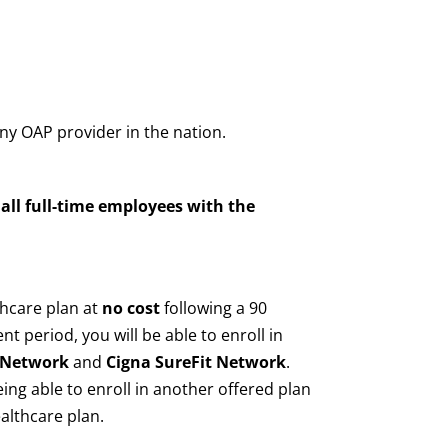
ny OAP provider in the nation.
all full-time employees with the
hcare plan at
no cost
following a 90
 period, you will be able to enroll in
d Network
and
Cigna SureFit Network
.
ing able to enroll in another offered plan
althcare plan.