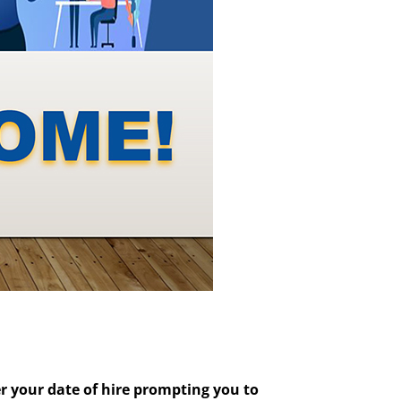
er your date of hire prompting you to