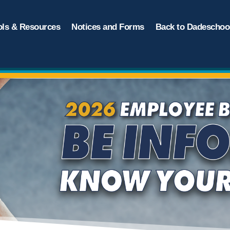
ols & Resources
Notices and Forms
Back to Dadeschool