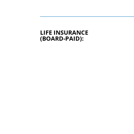
LIFE INSURANCE
(BOARD-PAID):