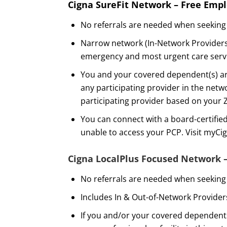
Cigna SureFit Network – Free Emp
No referrals are needed when seeking 
Narrow network (In-Network Providers 
emergency and most urgent care servic
You and your covered dependent(s) are
any participating provider in the netwo
participating provider based on your 
You can connect with a board-certifie
unable to access your PCP. Visit myCi
Cigna LocalPlus Focused Network 
No referrals are needed when seeking 
Includes In & Out-of-Network Provider
If you and/or your covered dependents