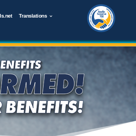
s.net
Translations