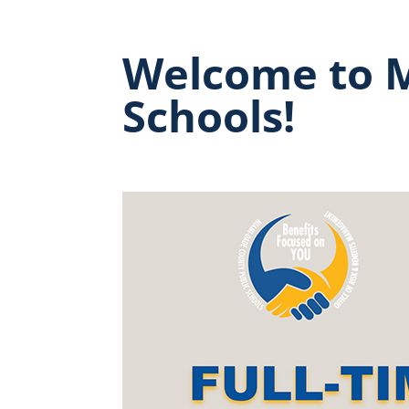
Welcome to M
Schools!