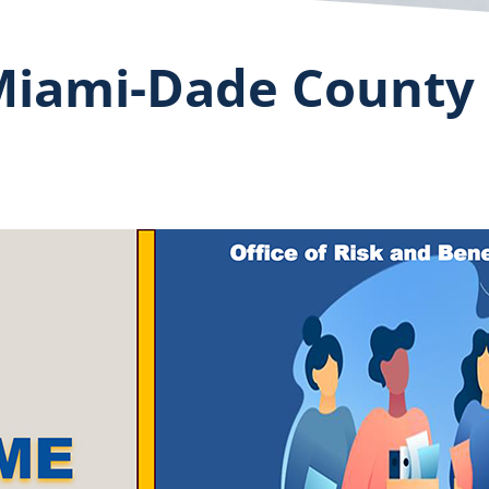
iami-Dade County 