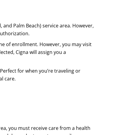
d, and Palm Beach) service area. However,
uthorization.
me of enrollment. However, you may visit
lected, Cigna will assign you a
Perfect for when you’re traveling or
l care.
rea, you must receive care from a health