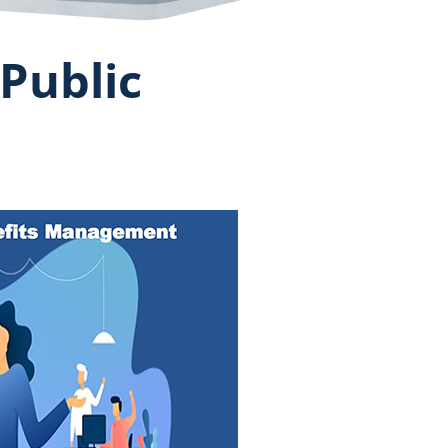
Public