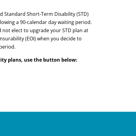
ded Standard Short-Term Disability (STD)
lowing a 90-calendar day waiting period.
id not elect to upgrade your STD plan at
 Insurability (EOI) when you decide to
period.
ity plans, use the button below: