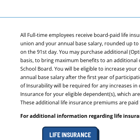
All Full-time employees receive board-paid life in
union and your annual base salary, rounded up to 
on the 91st day. You may purchase additional (Opti
basis, to bring maximum benefits to an additional
School Board. You will be eligible to increase your
annual base salary after the first year of participat
of Insurability will be required for any increases i
Insurance for your eligible dependent(s), which ar
These additional life insurance premiums are paid
For additional information regarding life insur
LIFE INSURANCE