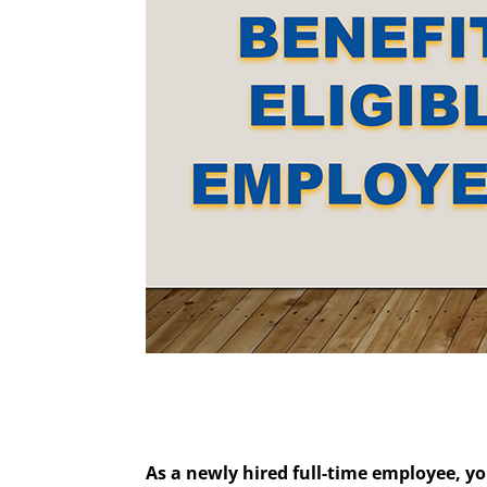
As a newly hired full-time employee, yo