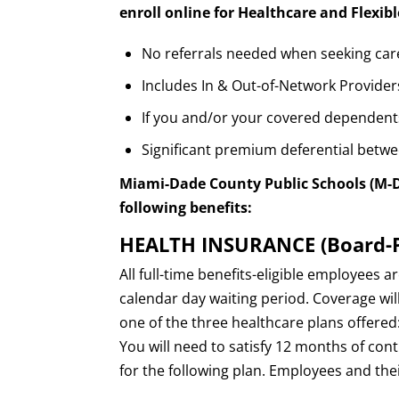
enroll online for Healthcare and Flexibl
No referrals needed when seeking care
Includes In & Out-of-Network Provider
If you and/or your covered dependents
Significant premium deferential betw
Miami-Dade County Public Schools (M-
following benefits:
HEALTH INSURANCE
(Board-P
All full-time benefits-eligible employees a
calendar day waiting period. Coverage will
one of the three healthcare plans offered
You will need to satisfy 12 months of cont
for the following plan. Employees and th