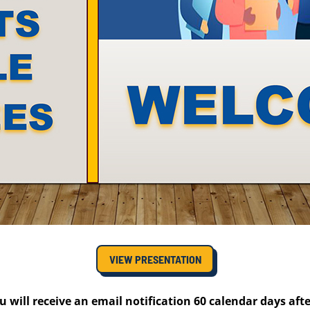
VIEW PRESENTATION
u will receive an email notification 60 calendar days aft