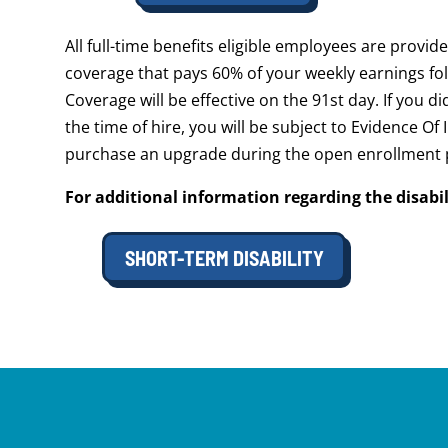
All full-time benefits eligible employees are provi
coverage that pays 60% of your weekly earnings fol
Coverage will be effective on the 91st day. If you d
the time of hire, you will be subject to Evidence Of
purchase an upgrade during the open enrollment 
For additional information regarding the disabil
SHORT-TERM DISABILITY