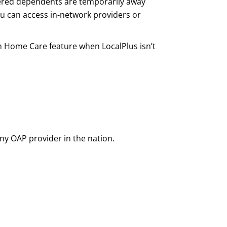
covered dependents are temporarily away
u can access in-network providers or
om Home Care feature when LocalPlus isn’t
ny OAP provider in the nation.