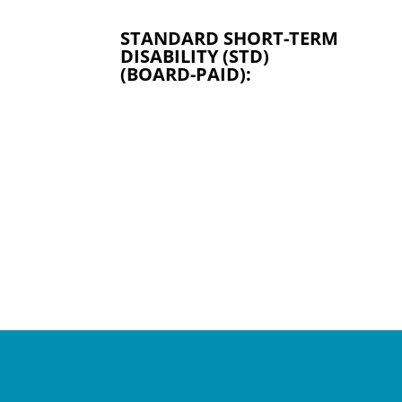
STANDARD SHORT-TERM
DISABILITY (STD)
(BOARD-PAID):