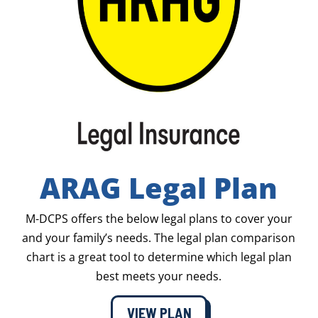
ARAG Legal Plan
M-DCPS offers the below legal plans to cover your
and your family’s needs. The legal plan comparison
chart is a great tool to determine which legal plan
best meets your needs.
VIEW PLAN