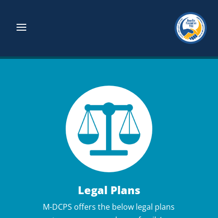
Legal Plans
M-DCPS offers the below legal plans