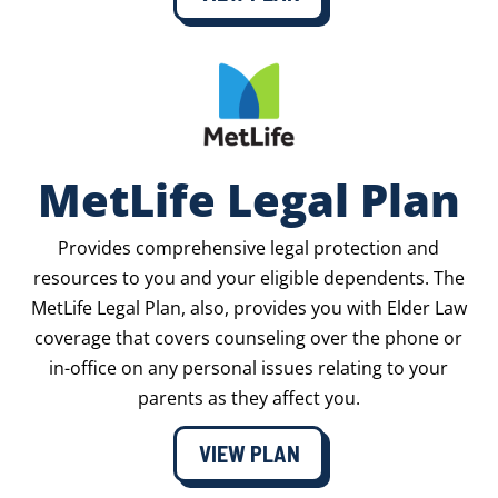
MetLife Legal Plan
Provides comprehensive legal protection and
resources to you and your eligible dependents. The
MetLife Legal Plan, also, provides you with Elder Law
coverage that covers counseling over the phone or
in-office on any personal issues relating to your
parents as they affect you.
VIEW PLAN