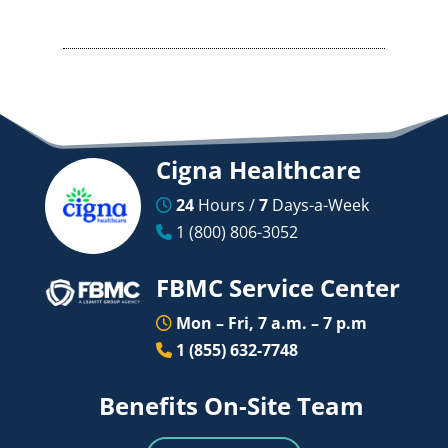
Cigna Healthcare
24
Hours /
7
Days-a-Week
1 (800) 806-3052
FBMC Service Center
Mon – Fri, 7 a.m. – 7 p.m
1 (855) 632-7748
Benefits On-Site Team