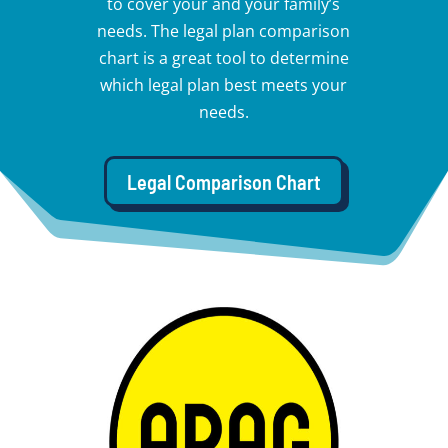
to cover your and your family’s
needs. The legal plan comparison
chart is a great tool to determine
which legal plan best meets your
needs.
Legal Comparison Chart