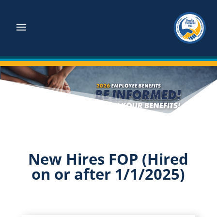
New Hires FOP (Hired
on or after 1/1/2025)