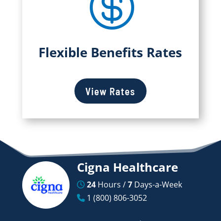

Flexible Benefits Rates
View Rates
Cigna Healthcare
24
Hours /
7
Days-a-Week
1 (800) 806-3052