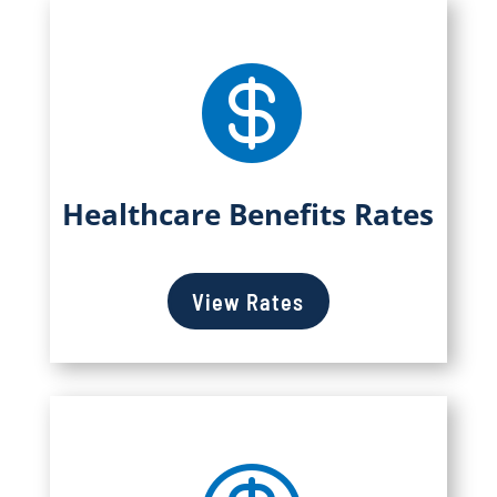

Healthcare Benefits Rates
View Rates