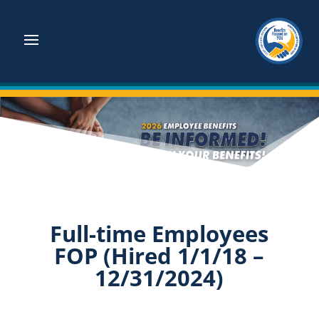
Full-time Employees
FOP (Hired 1/1/18 –
12/31/2024)