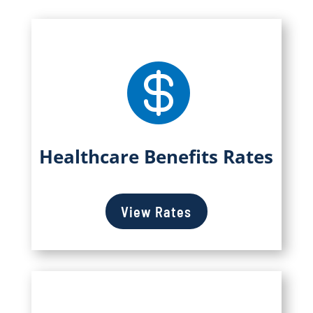

Healthcare Benefits Rates
View Rates