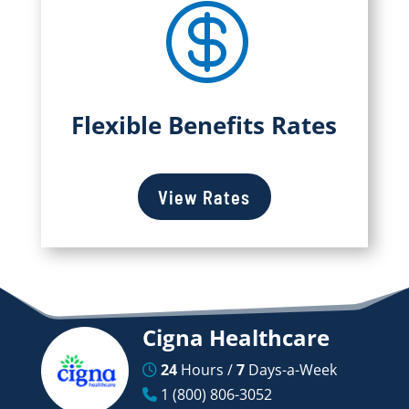

Flexible Benefits Rates
View Rates
Cigna Healthcare
24
Hours /
7
Days-a-Week
1 (800) 806-3052