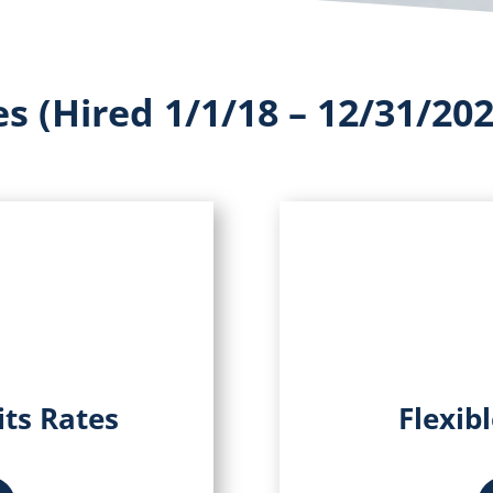
s (Hired 1/1/18 – 12/31/202
its Rates
Flexib