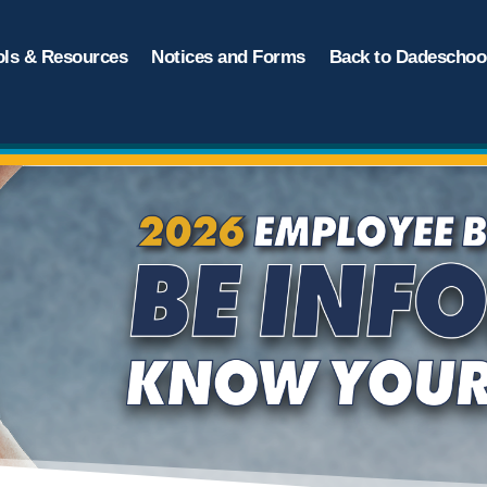
ols & Resources
Notices and Forms
Back to Dadeschool