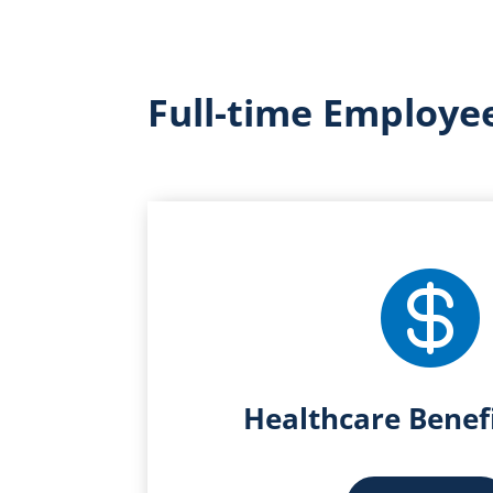
Full-time Employee

Healthcare Benef