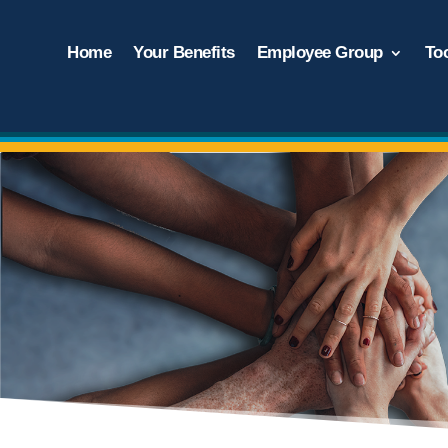
Home
Your Benefits
Employee Group
To