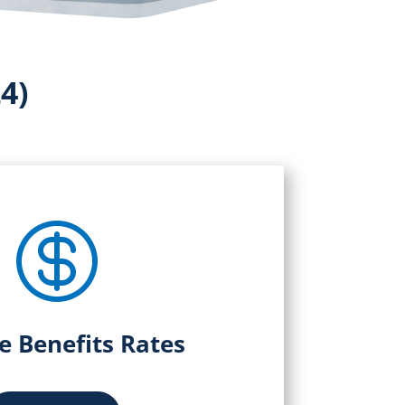
4)

le Benefits Rates