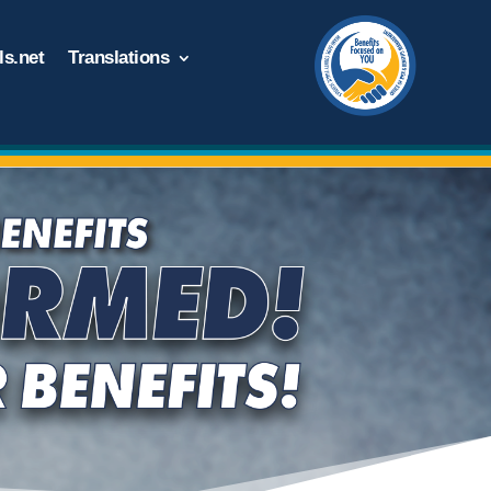
s.net
Translations