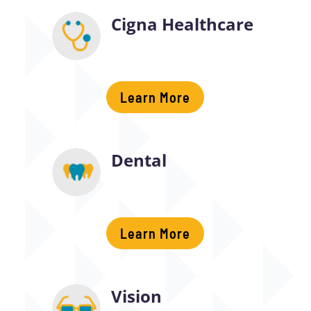
Cigna Healthcare
Learn More
Dental
Learn More
Vision