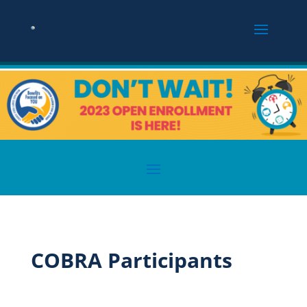
COBRA Participants