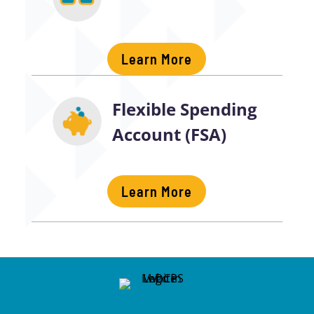
Learn More
Flexible Spending
Account (FSA)
Learn More