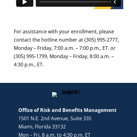
For assistance with your enrollment, please
contact the hotline number at (305) 995-2777,
Monday – Friday, 7:00 a.m. – 7:00 p.m., ET. or
(305) 995-1799, Monday – Friday, 8:00 a.m. –
4:30 p.m., ET.
Office of Risk and Benefits Management
1501 N.E. 2nd Avenue, Suite 335
Miami, Florida 33132
Mon – Fri, 8 a.m. to 4:30 p.m. ET