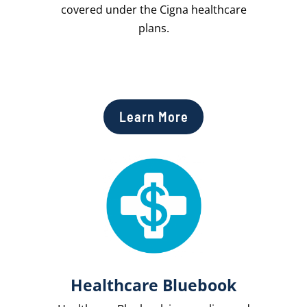
covered under the Cigna healthcare
plans.
Learn More
Healthcare Bluebook