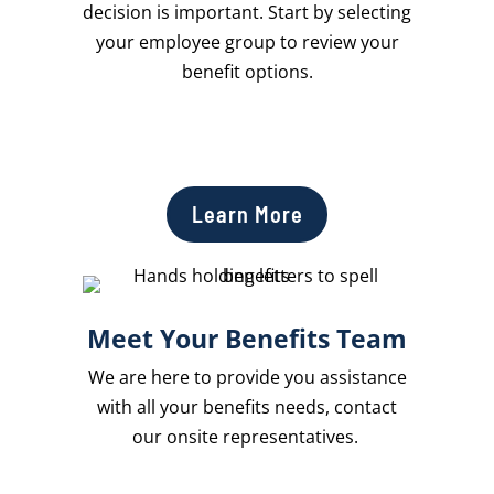
decision is important. Start by selecting
your employee group to review your
benefit options.
Learn More
Meet Your Benefits Team
We are here to provide you assistance
with all your benefits needs, contact
our onsite representatives.