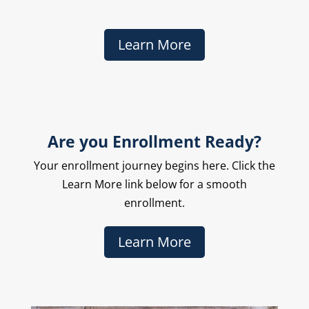
Learn More
Are you Enrollment Ready?
Your enrollment journey begins here. Click the
Learn More link below for a smooth
enrollment.
Learn More