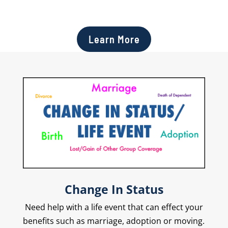
Learn More
Change In Status
Need help with a life event that can effect your
benefits such as marriage, adoption or moving.