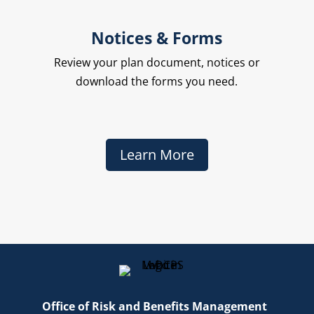
Notices & Forms
Review your plan document, notices or
download the forms you need.
Learn More
Office of Risk and Benefits Management