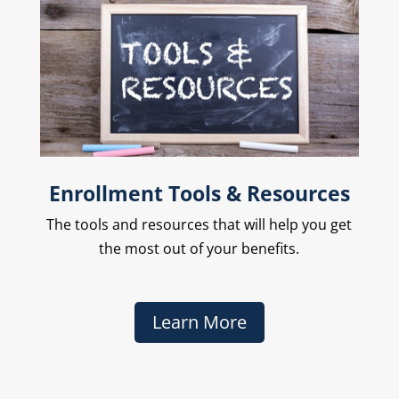
Enrollment Tools & Resources
The
tools and resources that will help you get
the most out of your benefits.
Learn More