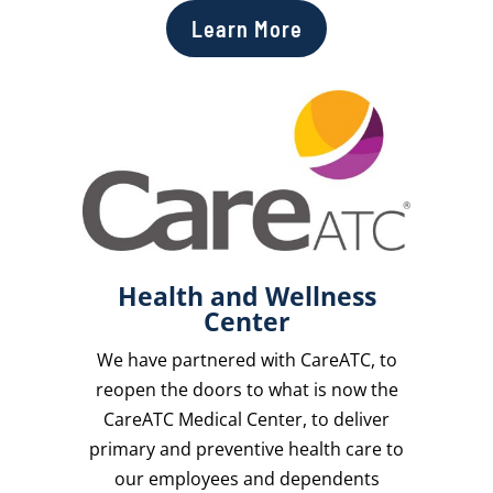
Learn More
Health and Wellness
Center
We have partnered with CareATC, to
reopen the doors to what is now the
CareATC Medical Center, to deliver
primary and preventive health care to
our employees and dependents