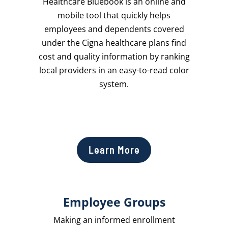
Healthcare Bluebook is an online and
mobile tool that quickly helps
employees and dependents covered
under the Cigna healthcare plans find
cost and quality information by ranking
local providers in an easy-to-read color
system.
Learn More
Employee Groups
Making an informed enrollment