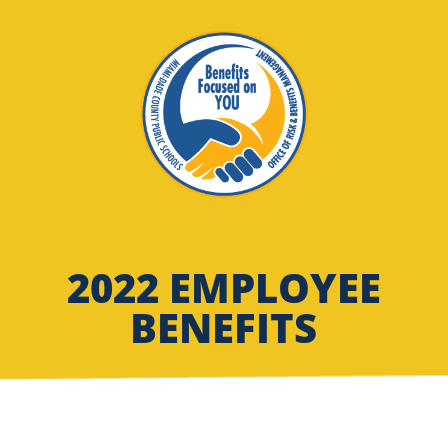
2022 EMPLOYEE
BENEFITS