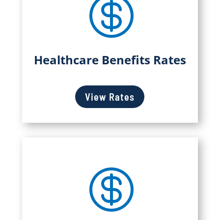

Healthcare Benefits Rates
View Rates
