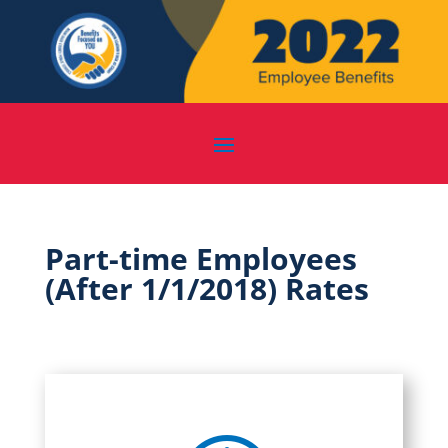
Part-time Employees
(After 1/1/2018) Rates