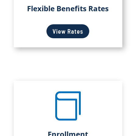
Flexible Benefits Rates
View Rates

Enrollment