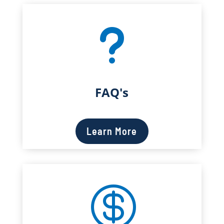
u
FAQ's
Learn More
