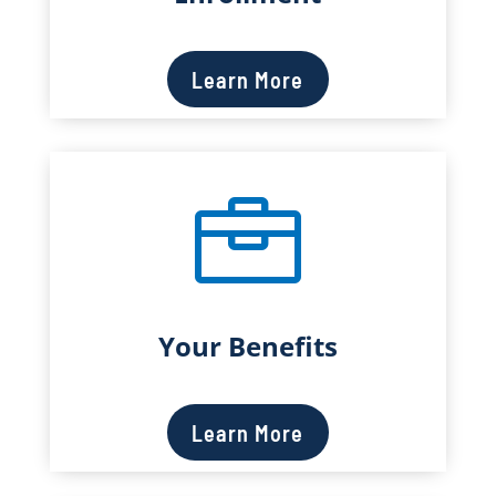
Learn More

Your Benefits
Learn More