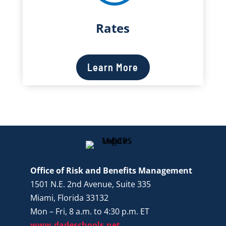
Rates
Learn More
Office of Risk and Benefits Management
1501 N.E. 2nd Avenue, Suite 335
Miami, Florida 33132
Mon – Fri, 8 a.m. to 4:30 p.m. ET
www.dadeschools.net