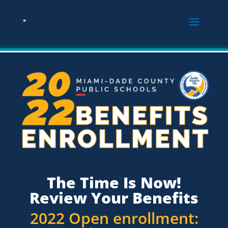
The Time Is Now!
Review Your Benefits
2022 Open enrollment: