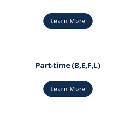
Learn More
Part-time (B,E,F,L)
Learn More