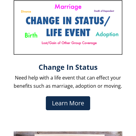
Change In Status
Need help with a life event that can effect your
benefits such as marriage, adoption or moving.
Learn More