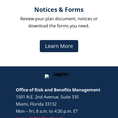
Notices & Forms
Review your plan document, notices or
download the forms you need.
Learn More
Office of Risk and Benefits Management
1501 N.E. 2nd Avenue, Suite 335
Miami, Florida 33132
Mon – Fri, 8 a.m. to 4:30 p.m. ET