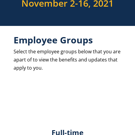
November 2-16, 2021
Employee Groups
Select the employee groups below that you are
apart of to view the benefits and updates that
apply to you.
Full-time