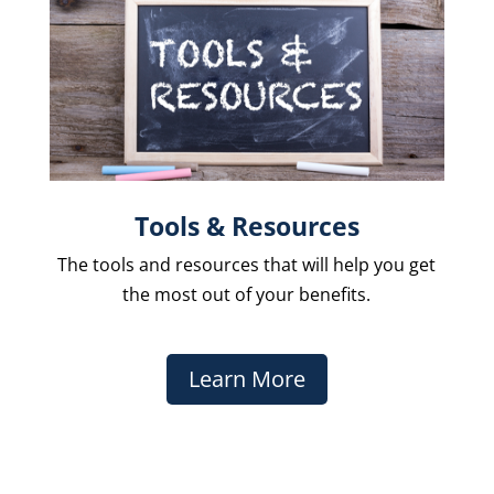
Tools & Resources
The
tools and resources that will help you get
the most out of your benefits.
Learn More