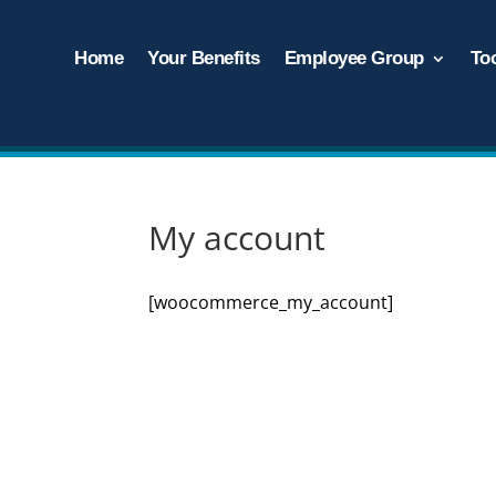
Home
Your Benefits
Employee Group
To
My account
[woocommerce_my_account]