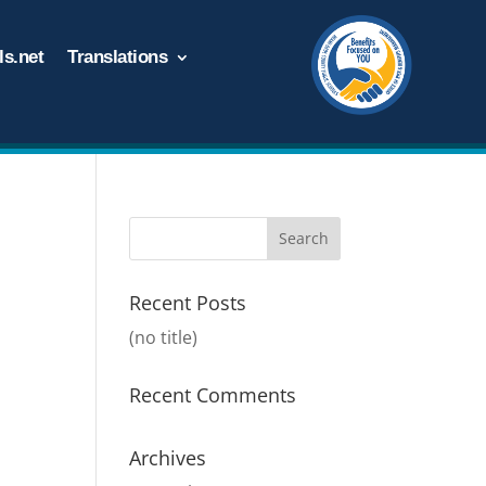
s.net
Translations
Recent Posts
(no title)
Recent Comments
Archives