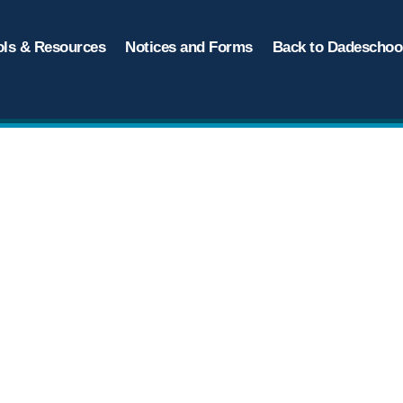
ols & Resources
Notices and Forms
Back to Dadeschool