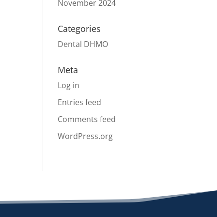
November 2024
Categories
Dental DHMO
Meta
Log in
Entries feed
Comments feed
WordPress.org