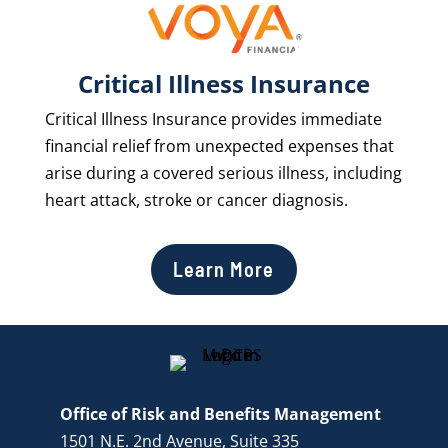
Critical Illness Insurance
Critical Illness Insurance provides immediate
financial relief from unexpected expenses that
arise during a covered serious illness, including
heart attack, stroke or cancer diagnosis.
Learn More
Office of Risk and Benefits Management
1501 N.E. 2nd Avenue, Suite 335