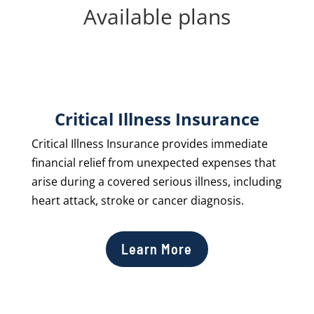
Available plans
Critical Illness Insurance
Critical Illness Insurance provides immediate
financial relief from unexpected expenses that
arise during a covered serious illness, including
heart attack, stroke or cancer diagnosis.
Learn More