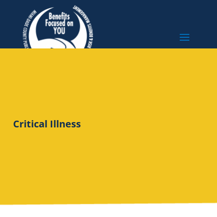
Critical Illness