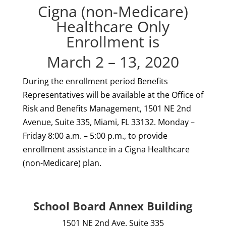
Cigna (non-Medicare)
Healthcare Only
Enrollment is
March 2 – 13, 2020
During the enrollment period Benefits
Representatives will be available at the Office of
Risk and Benefits Management, 1501 NE 2nd
Avenue, Suite 335, Miami, FL 33132. Monday –
Friday 8:00 a.m. – 5:00 p.m., to provide
enrollment assistance in a Cigna Healthcare
(non-Medicare) plan.
School Board Annex Building
1501 NE 2nd Ave. Suite 335