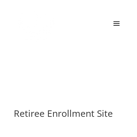
Retiree Enrollment Site