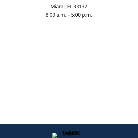
Miami, FL 33132
8:00 a.m. – 5:00 p.m.
Directions
Schedule an Appointment