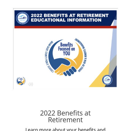
2022 Benefits at
Retirement
Learn more about your benefits and