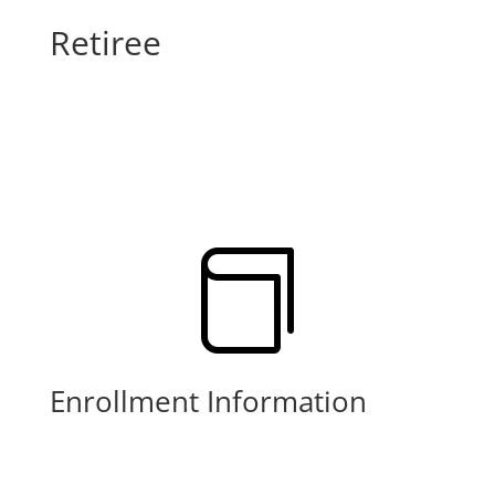
Retiree

Enrollment Information
Learn More