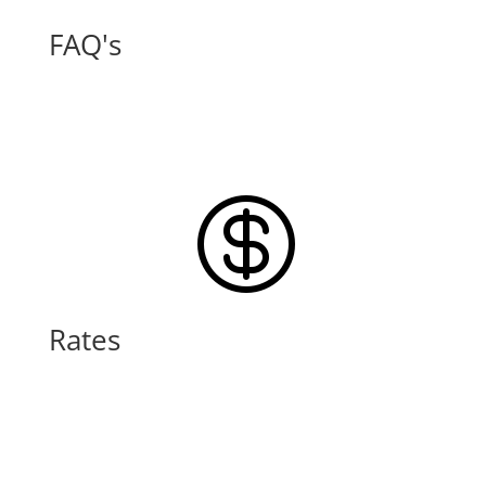
FAQ's
Learn More

Rates
Learn More