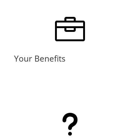

Your Benefits
Learn More
u