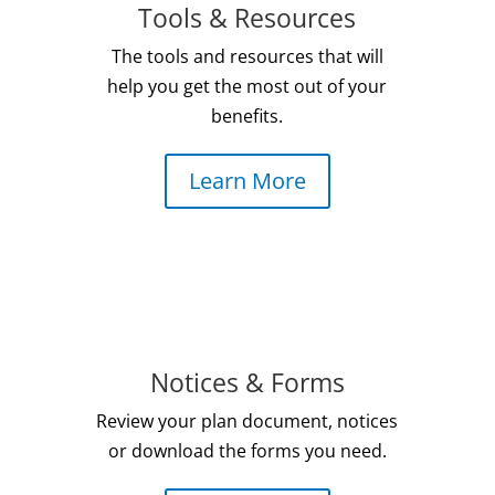
Tools & Resources
The
tools and resources
that will
help you get the most out of your
benefits.
Learn More
Notices & Forms
Review your plan document, notices
or download the forms you need.