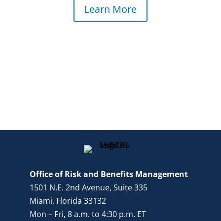
Learn More
Office of Risk and Benefits Management
1501 N.E. 2nd Avenue, Suite 335
Miami, Florida 33132
Mon – Fri, 8 a.m. to 4:30 p.m. ET