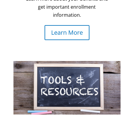
get important enrollment
information.
Learn More