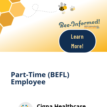
Learn
More!
Part-Time (BEFL)
Employee
Cigna Healthcare