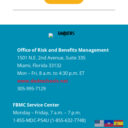
Office of Risk and Benefits Management
1501 N.E. 2nd Avenue, Suite 335
Miami, Florida 33132
Mon – Fri, 8 a.m. to 4:30 p.m. ET
www.dadeschools.net
305-995-7129
FBMC Service Center
Monday – Friday, 7 a.m. – 7 p.m.
1-855-MDC-PS4U (1-855-632-7748)