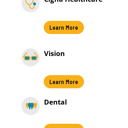
Learn More
Vision
Learn More
Dental