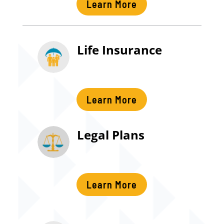
Learn More
Life Insurance
Learn More
Legal Plans
Learn More