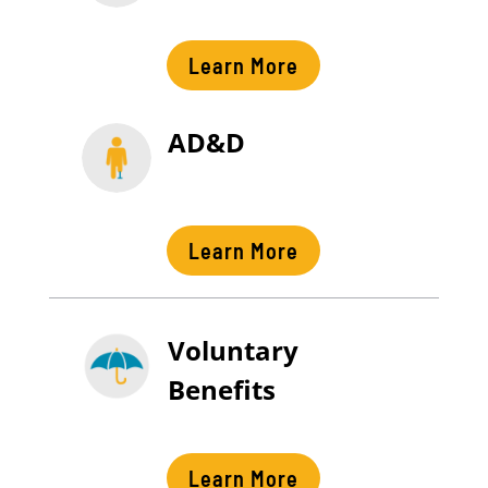
Learn More
AD&D
Learn More
Voluntary
Benefits
Learn More