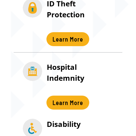
ID Theft
Protection
Learn More
Hospital
Indemnity
Learn More
Disability